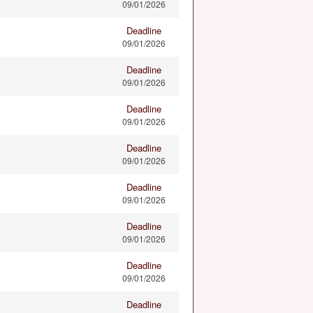
09/01/2026
Deadline
09/01/2026
Deadline
09/01/2026
Deadline
09/01/2026
Deadline
09/01/2026
Deadline
09/01/2026
Deadline
09/01/2026
Deadline
09/01/2026
Deadline