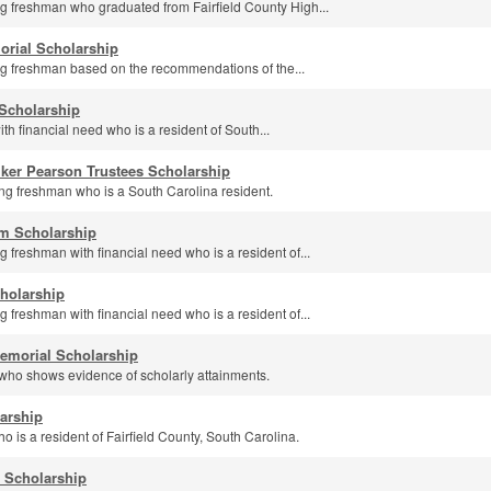
g freshman who graduated from Fairfield County High...
orial Scholarship
g freshman based on the recommendations of the...
Scholarship
th financial need who is a resident of South...
ker Pearson Trustees Scholarship
g freshman who is a South Carolina resident.
am Scholarship
 freshman with financial need who is a resident of...
cholarship
 freshman with financial need who is a resident of...
emorial Scholarship
who shows evidence of scholarly attainments.
arship
o is a resident of Fairfield County, South Carolina.
 Scholarship