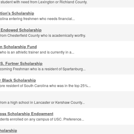
 student with need from Lexington or Richland County.
tion's Scholarship
lina entering freshmen who needs financial...
. Endowed Scholarship
from Chesterfield County who is academically worthy.
n Scholarship Fund
o is an athletic trainer and is currently in a...
 S. Fortner Scholarship
incoming Freshman who is a resident of Spartanburg...
r Black Scholarship
e resident of South Carolina who was in the top 25%...
from a high school in Lancaster or Kershaw County...
 Ross Scholarship Endowment
dents enrolled on any campus of USC. Preference...
holarship