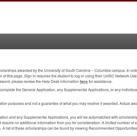
holarships awarded by the University of South Carolina – Columbia campus. In order 
corner of this page. Sign in requires the student to log-in using their UofSC Networ
sword, please review the Help Desk information
here
for assistance.
complete the General Application, any Supplemental Applications, or any individual
mation purposes and not a guarantee of what you may receive if awarded. Actual aw
ation and any Supplemental Applications, you will be automatched with scholarship
 require no additional information from you for consideration. A limited number of s
on. A list of these scholarships can be found by viewing Recommended Opportunities