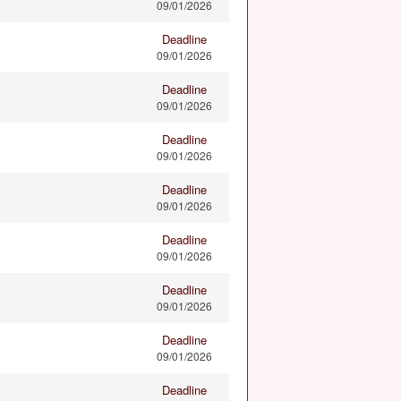
09/01/2026
Deadline
09/01/2026
Deadline
09/01/2026
Deadline
09/01/2026
Deadline
09/01/2026
Deadline
09/01/2026
Deadline
09/01/2026
Deadline
09/01/2026
Deadline