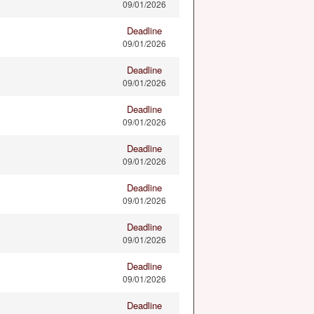
09/01/2026
Deadline
09/01/2026
Deadline
09/01/2026
Deadline
09/01/2026
Deadline
09/01/2026
Deadline
09/01/2026
Deadline
09/01/2026
Deadline
09/01/2026
Deadline