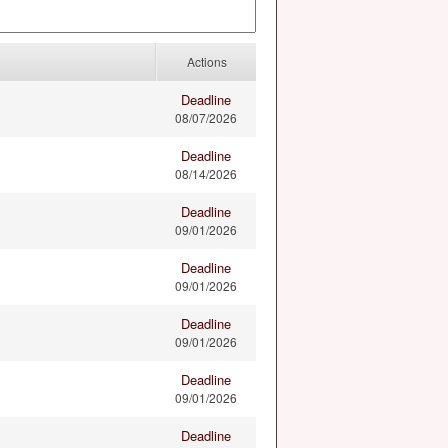
Actions
Deadline
08/07/2026
Deadline
08/14/2026
Deadline
09/01/2026
Deadline
09/01/2026
Deadline
09/01/2026
Deadline
09/01/2026
Deadline