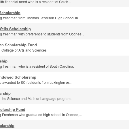
th financial need who is a resident of South...
 Scholarship
g freshman from Thomas Jefferson High School in...
ells Scholarship
g freshman with preference to students from Oconee...
on Scholarship Fund
n College of Arts and Sciences
ship
g freshman who is a resident of South Carolina.
ndowed Scholarship
e awarded to SC residents from Lexington or...
arship
in the Science and Math or Language program.
holarship Fund
ng Freshman who graduated high school in Oconee,...
olarship