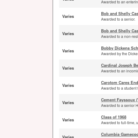
Awarded to an entering
Bob and Shelly Ca
Varies
Awarded to a senior.
Bob and Shelly Cas
Varies
Awarded to a non-resi
Bobby Dickens Sch
Varies
Awarded by the Dicken
Cardinal Joseph Be
Varies
Awarded to an incomin
Carotom Cares En
Varies
Awarded to a student 
Cement Fayssoux (
Varies
Awarded to a senior H
Class of 1968
Varies
Awarded to full-time, 
Columbia Gamecoc
Varies