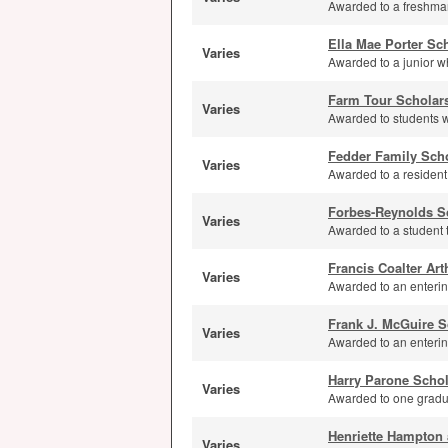
Awarded to a freshman
Ella Mae Porter Sc
Varies
Awarded to a junior wh
Farm Tour Scholar
Varies
Awarded to students w
Fedder Family Sch
Varies
Awarded to a resident
Forbes-Reynolds S
Varies
Awarded to a student t
Francis Coalter Ar
Varies
Awarded to an enterin
Frank J. McGuire S
Varies
Awarded to an enterin
Harry Parone Schol
Varies
Awarded to one gradua
Henriette Hampton 
Varies