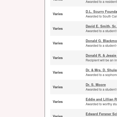
Awarded to a resident
D.L. Scurry Founda
Varies
Awarded to South Caro
David E. Smith, Sr
Varies
Awarded to a student 
Donald G. Blackmo
Varies
Awarded to a student wh
Donald R. & Jessie
Varies
Recipient will be an 
Dr. & Mrs. D. Shule
Varies
Awarded to a sophomor
Dr. S. Moore
Varies
Awarded to a student 
Eddie and Lillian
Varies
Awarded to worthy stu
Edward Fersner Sc
Varies