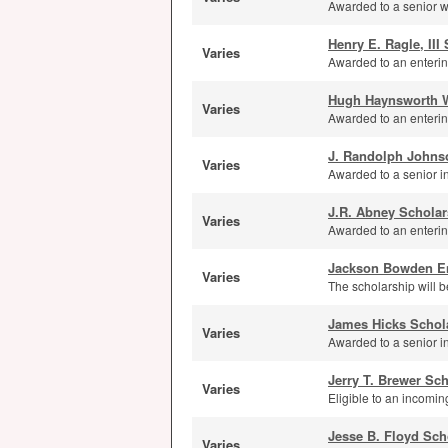
Awarded to a senior wi
Henry E. Ragle, III
Varies
Awarded to an enterin
Hugh Haynsworth W
Varies
Awarded to an enterin
J. Randolph Johns
Varies
Awarded to a senior i
J.R. Abney Scholar
Varies
Awarded to an enterin
Jackson Bowden E
Varies
The scholarship will b
James Hicks Schol
Varies
Awarded to a senior 
Jerry T. Brewer Sc
Varies
Eligible to an incomi
Jesse B. Floyd Sch
Varies