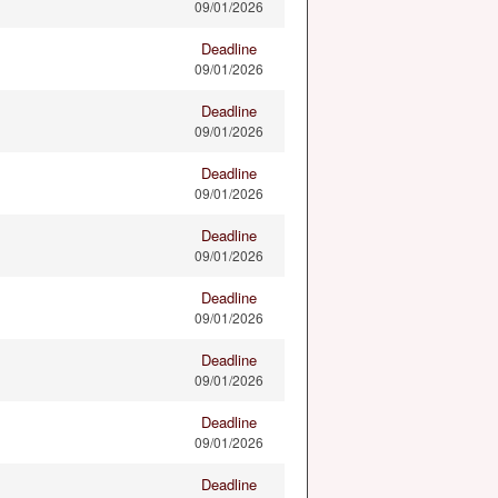
09/01/2026
Deadline
09/01/2026
Deadline
09/01/2026
Deadline
09/01/2026
Deadline
09/01/2026
Deadline
09/01/2026
Deadline
09/01/2026
Deadline
09/01/2026
Deadline