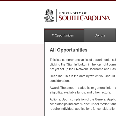
Opportunities
Donors
All Opportunities
This is a comprehensive list of departmental sc
clicking the ‘Sign In’ button in the top right 
not yet set up their Network Username and Pas
Deadline: This is the date by which you should 
consideration.
Award: The amount stated is for general infor
eligibility, available funds, and other factors.
Actions: Upon completion of the General Applic
scholarships indicate “None” under “Action” and
require individual applications for considerati