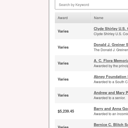
Search by Keyword
Award
Name
Clyde Shirley U.S.
Varies
Clyde Shirley U.S. Con
Donald J. Greiner 
Varies
The Donald J. Greiner
A. C. Flora Memori
Varies
Awarded by the principa
Abney Foundation 
Varies
Awarded to a South Ca
Andrew and Mary Po
Varies
Awarded to a senior.
Barry and Anna Go
$5,239.45
Awarded to an incomi
Bernice C. Blitch S
Varies