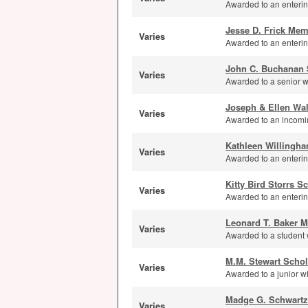
Awarded to an enterin
Jesse D. Frick Mem
Varies
Awarded to an enterin
John C. Buchanan 
Varies
Awarded to a senior wi
Joseph & Ellen Wal
Varies
Awarded to an incomin
Kathleen Willingh
Varies
Awarded to an entering
Kitty Bird Storrs S
Varies
Awarded to an entering
Leonard T. Baker M
Varies
Awarded to a student 
M.M. Stewart Schol
Varies
Awarded to a junior wh
Madge G. Schwartz
Varies