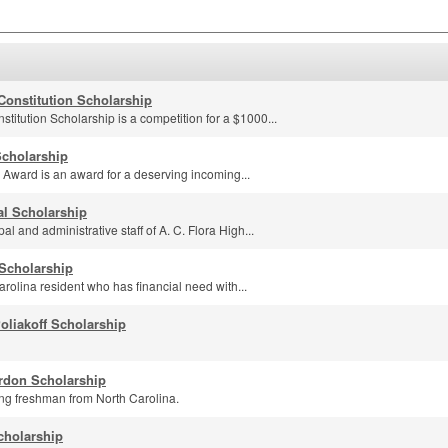
 Constitution Scholarship
stitution Scholarship is a competition for a $1000...
Scholarship
 Award is an award for a deserving incoming...
al Scholarship
l and administrative staff of A. C. Flora High...
Scholarship
rolina resident who has financial need with...
liakoff Scholarship
rdon Scholarship
ng freshman from North Carolina.
cholarship