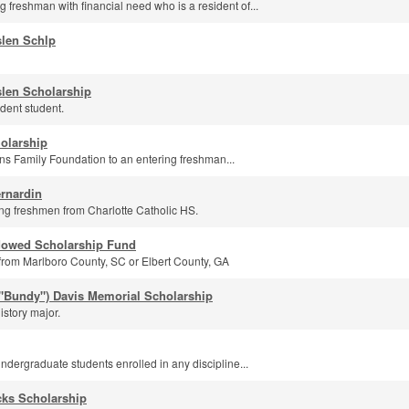
 freshman with financial need who is a resident of...
slen Schlp
len Scholarship
dent student.
olarship
s Family Foundation to an entering freshman...
rnardin
g freshmen from Charlotte Catholic HS.
dowed Scholarship Fund
from Marlboro County, SC or Elbert County, GA
"Bundy") Davis Memorial Scholarship
istory major.
undergraduate students enrolled in any discipline...
ks Scholarship