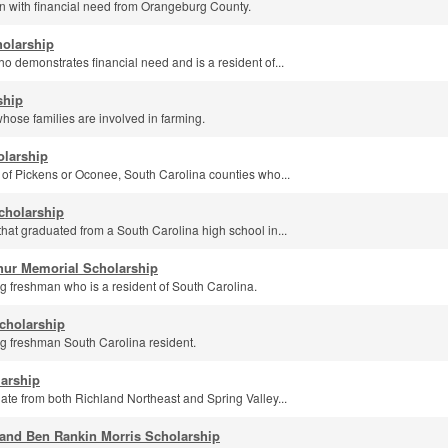
 with financial need from Orangeburg County.
holarship
o demonstrates financial need and is a resident of...
ship
hose families are involved in farming.
olarship
 of Pickens or Oconee, South Carolina counties who...
cholarship
hat graduated from a South Carolina high school in...
thur Memorial Scholarship
g freshman who is a resident of South Carolina.
cholarship
g freshman South Carolina resident.
arship
te from both Richland Northeast and Spring Valley...
and Ben Rankin Morris Scholarship