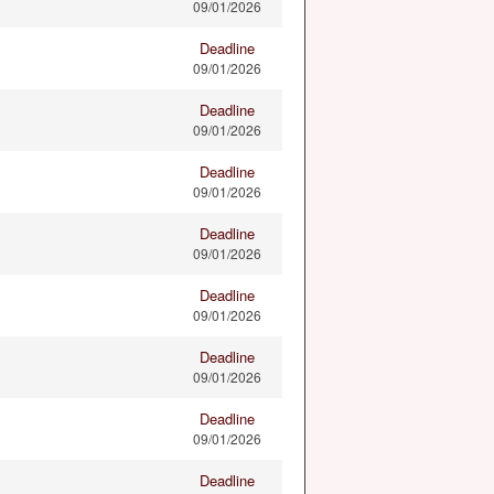
09/01/2026
Deadline
09/01/2026
Deadline
09/01/2026
Deadline
09/01/2026
Deadline
09/01/2026
Deadline
09/01/2026
Deadline
09/01/2026
Deadline
09/01/2026
Deadline