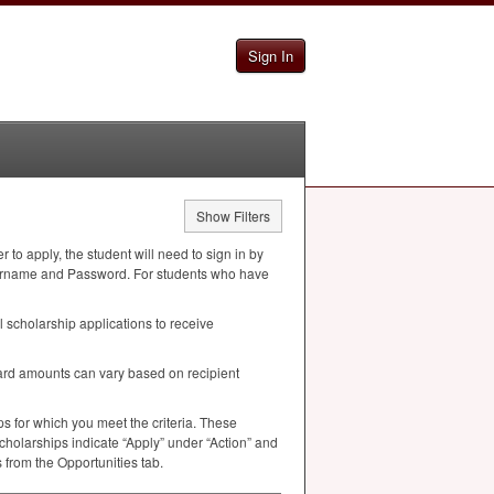
Sign In
Show Filters
to apply, the student will need to sign in by
k Username and Password. For students who have
 scholarship applications to receive
ard amounts can vary based on recipient
s for which you meet the criteria. These
cholarships indicate “Apply” under “Action” and
 from the Opportunities tab.