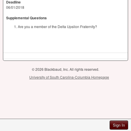
Deadline
06/01/2018
Supplemental Questions
Are you a member of the Delta Upsilon Fraternity?
© 2026 Blackbaud, Inc. All rights reserved.
University of South Carolina-Columbia Homepage
Sign In