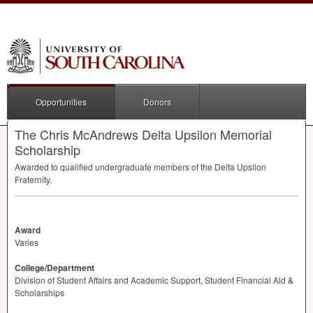
Opportunities
Donors
The Chris McAndrews Delta Upsilon Memorial
Scholarship
Awarded to qualified undergraduate members of the Delta Upsilon
Fraternity.
Award
Varies
College/Department
Division of Student Affairs and Academic Support, Student Financial Aid &
Scholarships