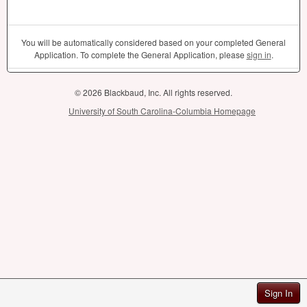
You will be automatically considered based on your completed General
Application. To complete the General Application, please
sign in
.
© 2026 Blackbaud, Inc. All rights reserved.
University of South Carolina-Columbia Homepage
Sign In