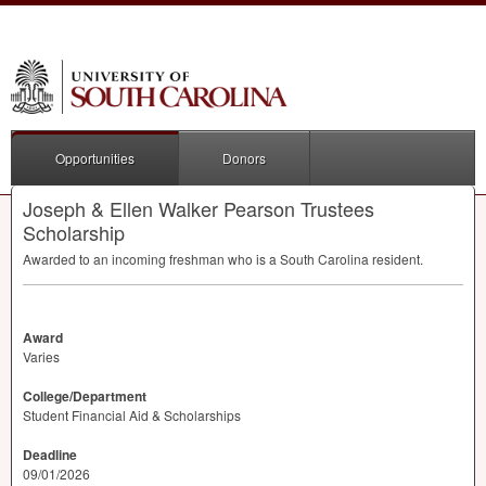
Opportunities
Donors
Joseph & Ellen Walker Pearson Trustees
Scholarship
Awarded to an incoming freshman who is a South Carolina resident.
Award
Varies
College/Department
Student Financial Aid & Scholarships
Deadline
09/01/2026