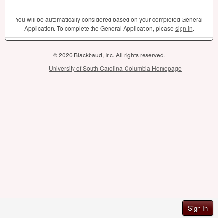
You will be automatically considered based on your completed General
Application. To complete the General Application, please
sign in
.
© 2026 Blackbaud, Inc. All rights reserved.
University of South Carolina-Columbia Homepage
Sign In