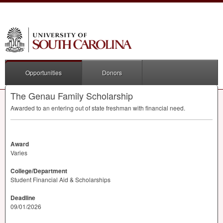
Opportunities
Donors
The Genau Family Scholarship
Awarded to an entering out of state freshman with financial need.
Award
Varies
College/Department
Student Financial Aid & Scholarships
Deadline
09/01/2026