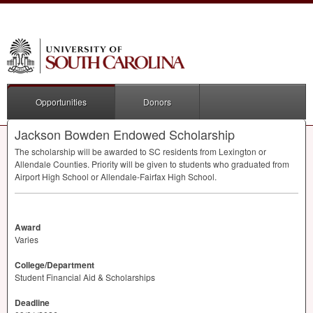
Opportunities
Donors
Jackson Bowden Endowed Scholarship
The scholarship will be awarded to SC residents from Lexington or
Allendale Counties. Priority will be given to students who graduated from
Airport High School or Allendale-Fairfax High School.
Award
Varies
College/Department
Student Financial Aid & Scholarships
Deadline