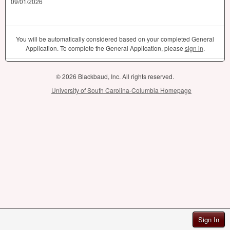
09/01/2026
You will be automatically considered based on your completed General
Application. To complete the General Application, please
sign in
.
© 2026 Blackbaud, Inc. All rights reserved.
University of South Carolina-Columbia Homepage
Sign In