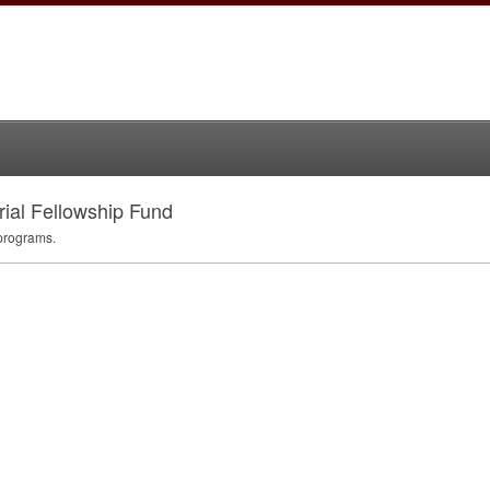
al Fellowship Fund
programs.