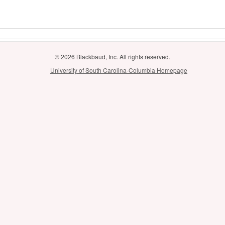
© 2026 Blackbaud, Inc. All rights reserved.
University of South Carolina-Columbia Homepage