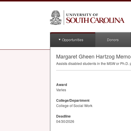
Opportunities
Donors
Margaret Gheen Hartzog Memori
Assists disabled students in the
MSW
or Ph.D. 
Award
Varies
College/Department
College of Social Work
Deadline
04/30/2026