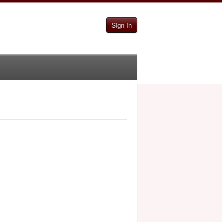
Sign In