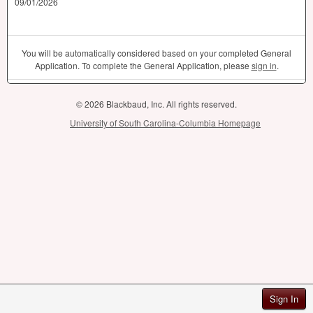
09/01/2026
You will be automatically considered based on your completed General
Application. To complete the General Application, please
sign in
.
© 2026 Blackbaud, Inc. All rights reserved.
University of South Carolina-Columbia Homepage
Sign In