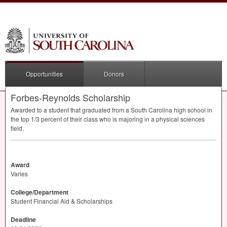
Opportunities
Donors
Forbes-Reynolds Scholarship
Awarded to a student that graduated from a South Carolina high school in
the top 1/3 percent of their class who is majoring in a physical sciences
field.
Award
Varies
College/Department
Student Financial Aid & Scholarships
Deadline