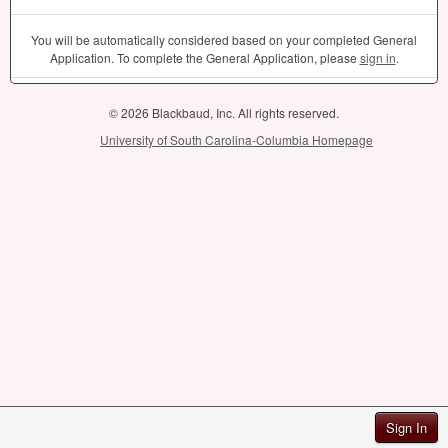
You will be automatically considered based on your completed General
Application. To complete the General Application, please
sign in
.
© 2026 Blackbaud, Inc. All rights reserved.
University of South Carolina-Columbia Homepage
Sign In