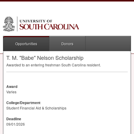
Opportunities
Donors
T. M. "Babe" Nelson Scholarship
Awarded to an entering freshman South Carolina resident.
Award
Varies
College/Department
Student Financial Aid & Scholarships
Deadline
09/01/2026