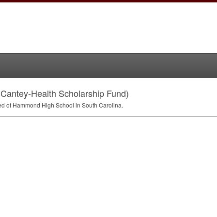
(Cantey-Health Scholarship Fund)
ed of Hammond High School in South Carolina.