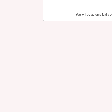
You will be automatically