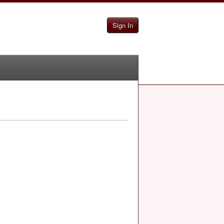
Sign In