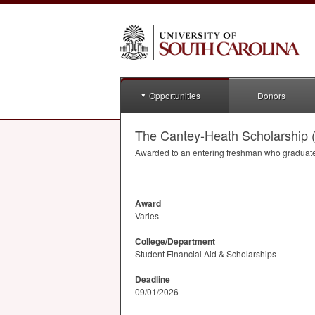
Opportunities
Donors
The Cantey-Heath Scholarship 
Awarded to an entering freshman who graduat
Award
Varies
College/Department
Student Financial Aid & Scholarships
Deadline
09/01/2026