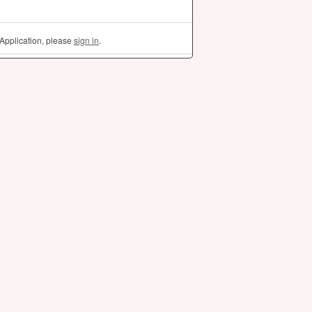
Application, please
sign in
.