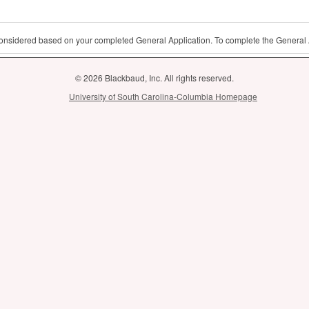
 considered based on your completed General Application. To complete the General 
© 2026 Blackbaud, Inc. All rights reserved.
University of South Carolina-Columbia Homepage