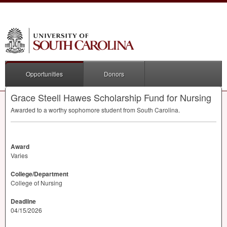
Opportunities
Donors
Grace Steell Hawes Scholarship Fund for Nursing
Awarded to a worthy sophomore student from South Carolina.
Award
Varies
College/Department
College of Nursing
Deadline
04/15/2026