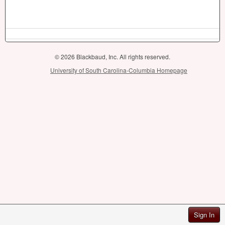
© 2026 Blackbaud, Inc. All rights reserved.
University of South Carolina-Columbia Homepage
Sign In