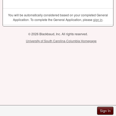
You will be automatically considered based on your completed General
Application. To complete the General Application, please
sign in
.
© 2026 Blackbaud, Inc. All rights reserved.
University of South Carolina-Columbia Homepage
Sign In