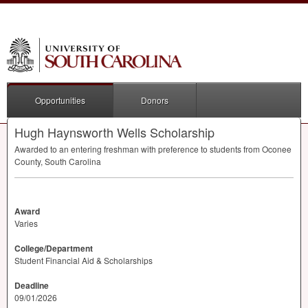
Opportunities
Donors
Hugh Haynsworth Wells Scholarship
Awarded to an entering freshman with preference to students from Oconee
County, South Carolina
Award
Varies
College/Department
Student Financial Aid & Scholarships
Deadline
09/01/2026