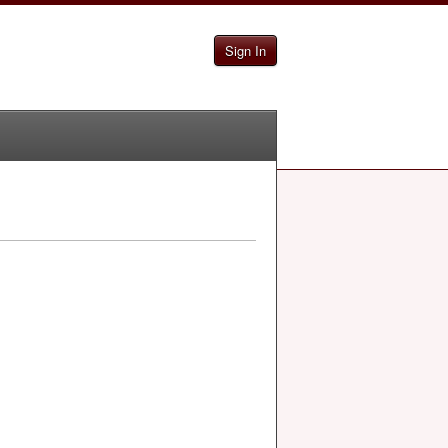
Sign In