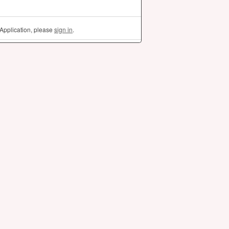
Application, please
sign in
.