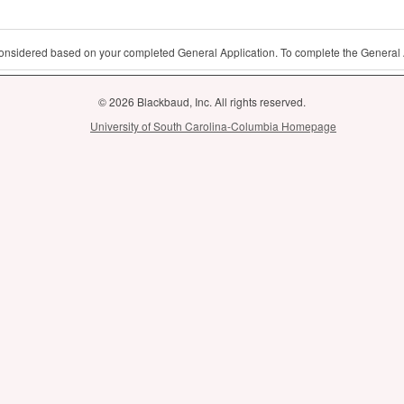
 considered based on your completed General Application. To complete the General 
© 2026 Blackbaud, Inc. All rights reserved.
University of South Carolina-Columbia Homepage