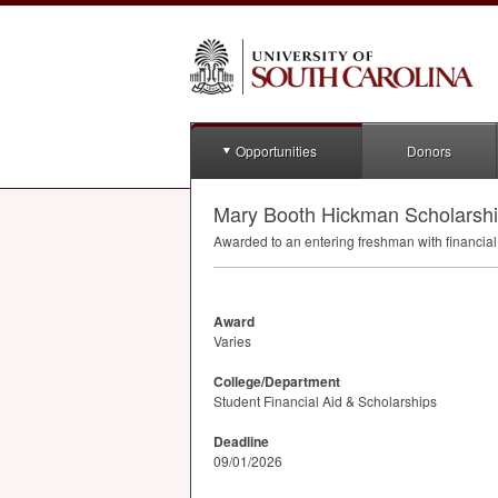
Opportunities
Donors
Mary Booth Hickman Scholarsh
Awarded to an entering freshman with financial
Award
Varies
College/Department
Student Financial Aid & Scholarships
Deadline
09/01/2026