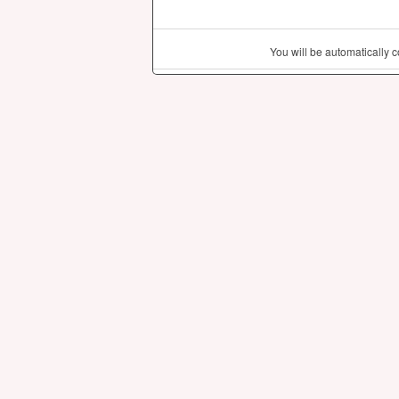
You will be automatically