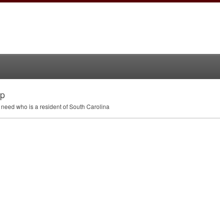
ip
 need who is a resident of South Carolina