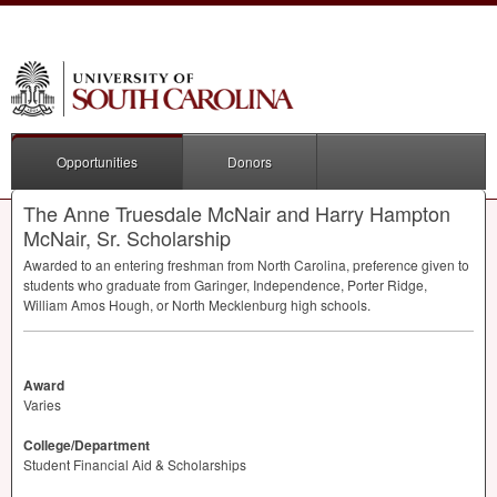
Opportunities
Donors
The Anne Truesdale McNair and Harry Hampton
McNair, Sr. Scholarship
Awarded to an entering freshman from North Carolina, preference given to
students who graduate from Garinger, Independence, Porter Ridge,
William Amos Hough, or North Mecklenburg high schools.
Award
Varies
College/Department
Student Financial Aid & Scholarships