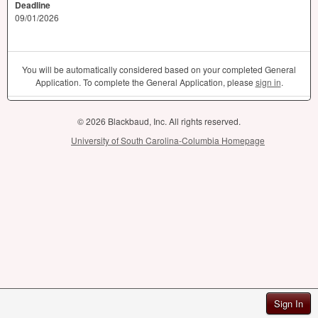
Deadline
09/01/2026
You will be automatically considered based on your completed General
Application. To complete the General Application, please
sign in
.
© 2026 Blackbaud, Inc. All rights reserved.
University of South Carolina-Columbia Homepage
Sign In