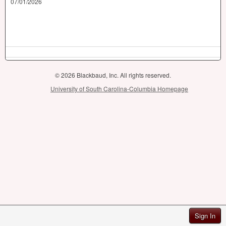
07/01/2026
© 2026 Blackbaud, Inc. All rights reserved.
University of South Carolina-Columbia Homepage
Sign In