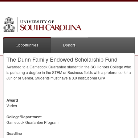
Opportunities
Donors
The Dunn Family Endowed Scholarship Fund
Awarded to a Gamecock Guarantee student in the SC Honors College who
is pursuing a degree in the
STEM
or Business fields with a preference for a
Junior or Senior. Students must have a 3.0 Institutional
GPA
.
Award
Varies
College/Department
Gamecock Guarantee Program
Deadline