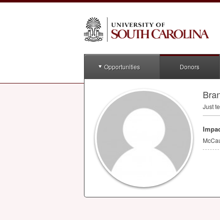
Opportunities
Donors
Bra
Just te
Impac
McCau