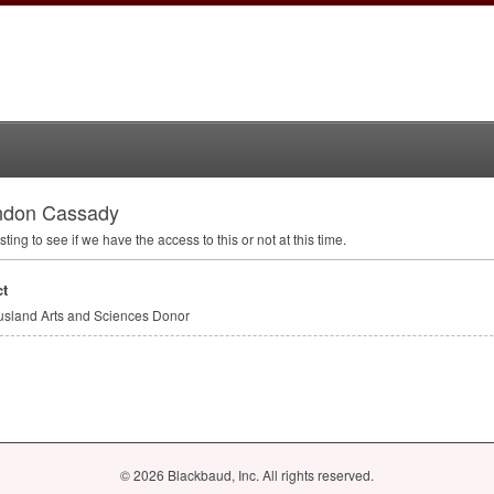
ndon Cassady
sting to see if we have the access to this or not at this time.
t
sland Arts and Sciences Donor
© 2026 Blackbaud, Inc. All rights reserved.