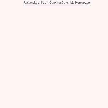
University of South Carolina-Columbia Homepage