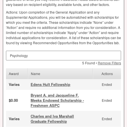
vary based on recipient eligibility, available funds, and other factors.
Actions: Upon completion of the General Application and any
Supplemental Applications, you will be automatched with scholarships for
which you meet the criteria. These scholarships indicate “None” under
“Action” and require no additional information from you for consideration. A
limited number of scholarships indicate “Apply” under “Action” and require
individual applications for consideration. A list of these scholarships can be
found by viewing Recommended Opportunities from the Opportunities tab.
Search by Keyword
5 Found •
Remove Filters
Award
Name
Actions
Varies
Edens Hult Fellowship
Ended
Bryant A. and Jacqueline F.
$0.00
Meeks Endowed Scholarship -
Ended
Freshmen ASPC
Charles and Iva Marshall
Varies
Ended
Graduate Fellowship