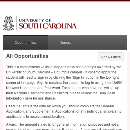
Opportunities
Donors
All Opportunities
Show Filters
This is a comprehensive list of departmental scholarships awarded by the
University of South Carolina – Columbia campus. In order to apply, the
student will need to sign in by clicking the ‘Sign In’ button in the top right
corner of this page. Sign in requires the student to log-in using their UofSC
Network Username and Password. For students who have not yet set up
their Network Username and Password, please review the Help Desk
information
here
for assistance.
Deadline: This is the date by which you should complete the General
Application, any Supplemental Applications, or any individual scholarship
applications to receive consideration.
Award: The amount stated is for general information purposes and not a
guarantee of what you may receive if awarded. Actual award amounts can